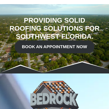
PROVIDING SOLID
ROOFING SOLUTIONS FOR
SOUTHWEST FLORIDA.
BOOK AN APPOINTMENT NOW