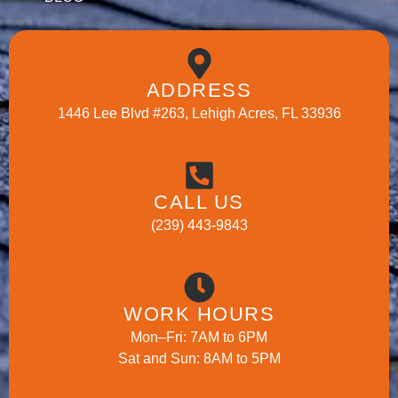
ADDRESS
1446 Lee Blvd #263, Lehigh Acres, FL 33936
CALL US
(239) 443-9843
WORK HOURS
Mon–Fri: 7AM to 6PM
Sat and Sun: 8AM to 5PM