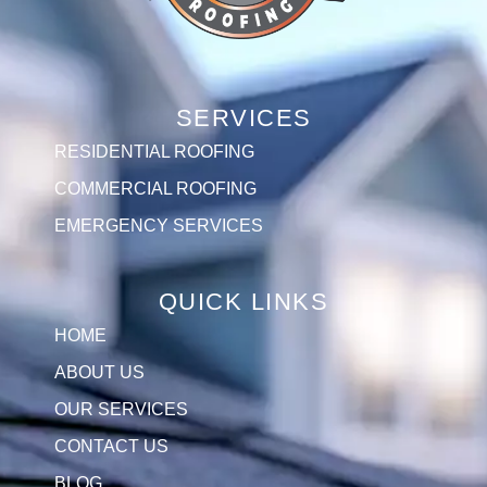
SERVICES
RESIDENTIAL ROOFING
COMMERCIAL ROOFING
EMERGENCY SERVICES
QUICK LINKS
HOME
ABOUT US
OUR SERVICES
CONTACT US
BLOG