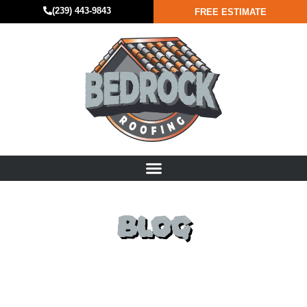
(239) 443-9843
FREE ESTIMATE
BLOG