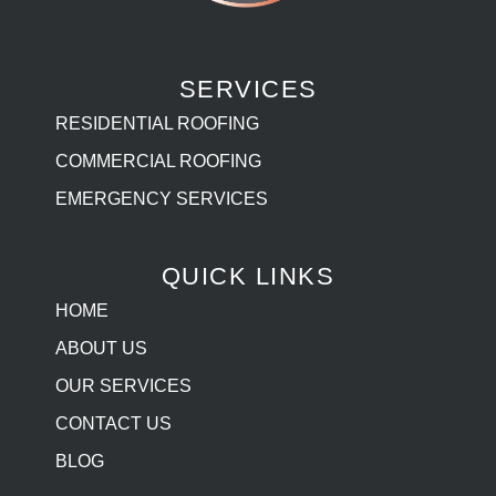
SERVICES
RESIDENTIAL ROOFING
COMMERCIAL ROOFING
EMERGENCY SERVICES
QUICK LINKS
HOME
ABOUT US
OUR SERVICES
CONTACT US
BLOG