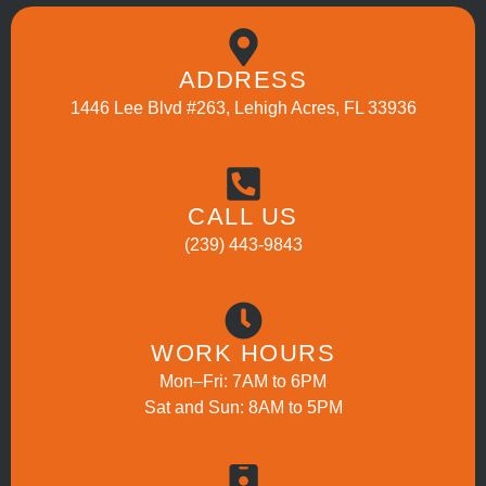
ADDRESS
1446 Lee Blvd #263, Lehigh Acres, FL 33936
CALL US
(239) 443-9843
WORK HOURS
Mon–Fri: 7AM to 6PM
Sat and Sun: 8AM to 5PM