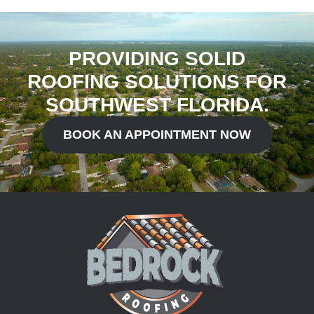
PROVIDING SOLID
ROOFING SOLUTIONS FOR
SOUTHWEST FLORIDA.
BOOK AN APPOINTMENT NOW