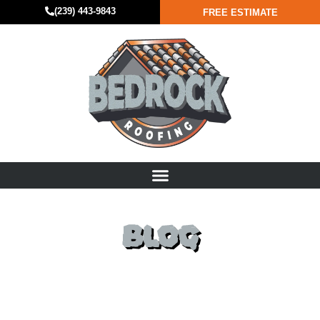
(239) 443-9843
FREE ESTIMATE
BLOG